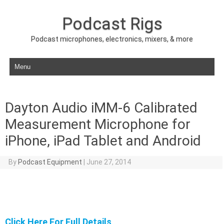
Podcast Rigs
Podcast microphones, electronics, mixers, & more
Skip to content
Dayton Audio iMM-6 Calibrated
Measurement Microphone for
iPhone, iPad Tablet and Android
By
Podcast Equipment
|
June 27, 2014
Click Here For Full Details