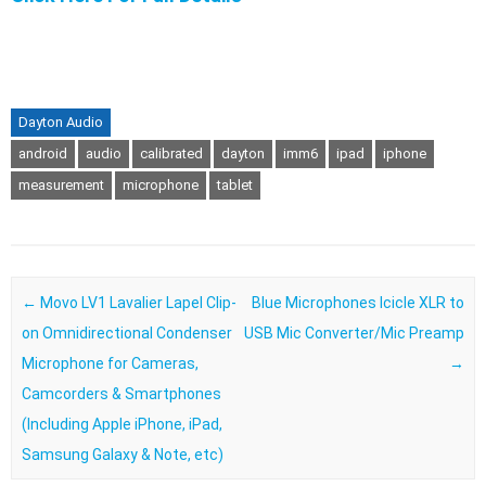
Dayton Audio
android
audio
calibrated
dayton
imm6
ipad
iphone
measurement
microphone
tablet
Post navigation
←
Movo LV1 Lavalier Lapel Clip-
Blue Microphones Icicle XLR to
on Omnidirectional Condenser
USB Mic Converter/Mic Preamp
Microphone for Cameras,
→
Camcorders & Smartphones
(Including Apple iPhone, iPad,
Samsung Galaxy & Note, etc)