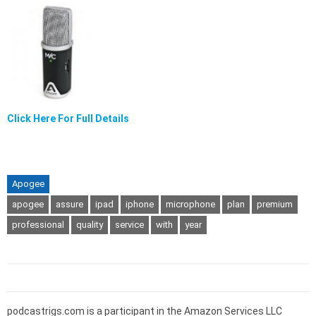
Click Here For Full Details
Apogee
apogee
assure
ipad
iphone
microphone
plan
premium
professional
quality
service
with
year
podcastrigs.com is a participant in the Amazon Services LLC