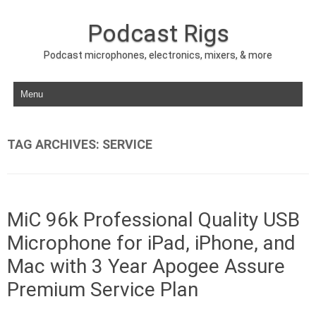
Podcast Rigs
Podcast microphones, electronics, mixers, & more
Skip to content
TAG ARCHIVES:
SERVICE
MiC 96k Professional Quality USB
Microphone for iPad, iPhone, and
Mac with 3 Year Apogee Assure
Premium Service Plan