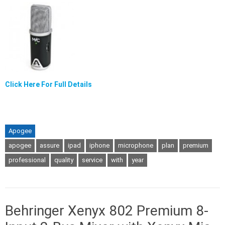
Click Here For Full Details
Apogee
apogee
assure
ipad
iphone
microphone
plan
premium
professional
quality
service
with
year
Behringer Xenyx 802 Premium 8-