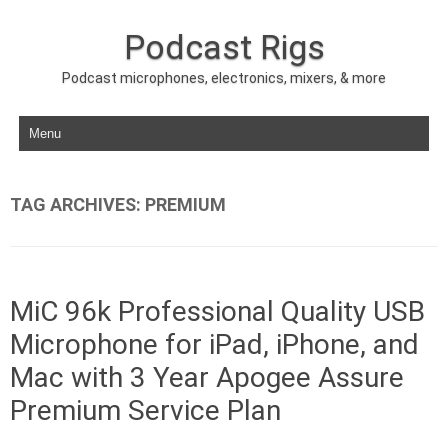
Podcast Rigs
Podcast microphones, electronics, mixers, & more
Skip to content
TAG ARCHIVES:
PREMIUM
MiC 96k Professional Quality USB
Microphone for iPad, iPhone, and
Mac with 3 Year Apogee Assure
Premium Service Plan