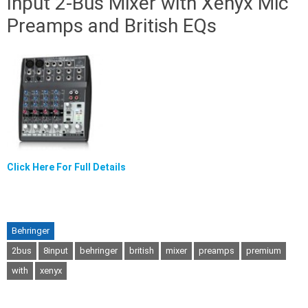
Input 2-Bus Mixer with Xenyx Mic
Preamps and British EQs
Click Here For Full Details
Behringer
2bus
8input
behringer
british
mixer
preamps
premium
with
xenyx