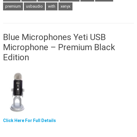
premium
usbaudio
with
xenyx
Blue Microphones Yeti USB
Microphone – Premium Black
Edition
Click Here For Full Details