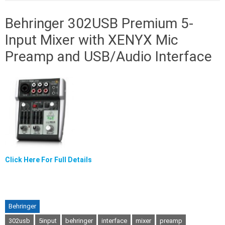
Behringer 302USB Premium 5-
Input Mixer with XENYX Mic
Preamp and USB/Audio Interface
Click Here For Full Details
Behringer
302usb
5input
behringer
interface
mixer
preamp