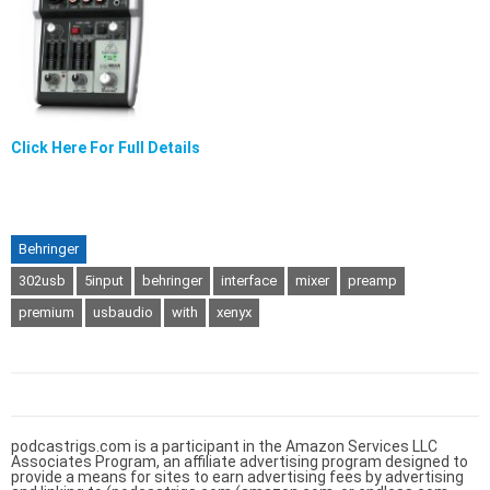
Click Here For Full Details
Behringer
302usb
5input
behringer
interface
mixer
preamp
premium
usbaudio
with
xenyx
podcastrigs.com is a participant in the Amazon Services LLC
Associates Program, an affiliate advertising program designed to
provide a means for sites to earn advertising fees by advertising