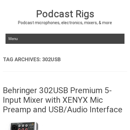
Podcast Rigs
Podcast microphones, electronics, mixers, & more
Skip to content
TAG ARCHIVES:
302USB
Behringer 302USB Premium 5-
Input Mixer with XENYX Mic
Preamp and USB/Audio Interface