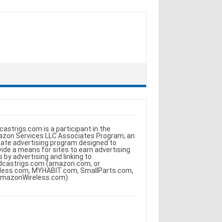
castrigs.com is a participant in the
zon Services LLC Associates Program, an
iliate advertising program designed to
vide a means for sites to earn advertising
s by advertising and linking to
dcastrigs.com (amazon.com, or
less.com, MYHABIT.com, SmallParts.com,
AmazonWireless.com).