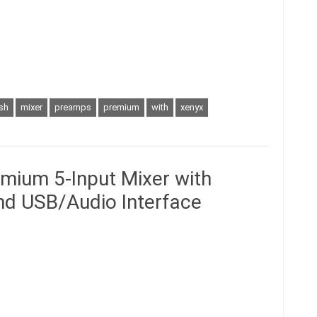
ish
mixer
preamps
premium
with
xenyx
mium 5-Input Mixer with
d USB/Audio Interface