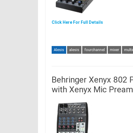
Click Here For Full Details
Alesis
alesis
fourchannel
mixer
multi
Behringer Xenyx 802 
with Xenyx Mic Pream