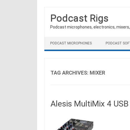
Podcast Rigs
Podcast microphones, electronics, mixers
Skip to content
PODCAST MICROPHONES
PODCAST SO
TAG ARCHIVES:
MIXER
Alesis MultiMix 4 US