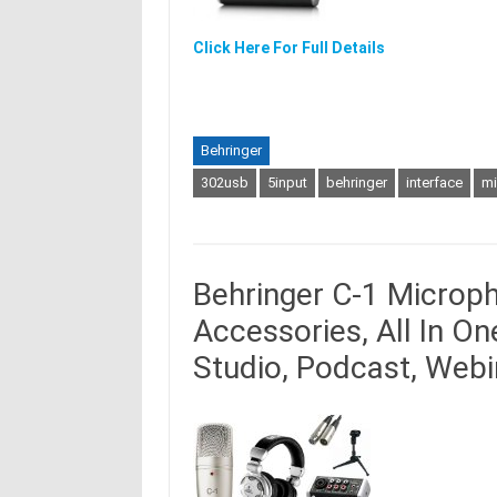
Click Here For Full Details
Behringer
302usb
5input
behringer
interface
mi
Behringer C-1 Microp
Accessories, All In O
Studio, Podcast, Web