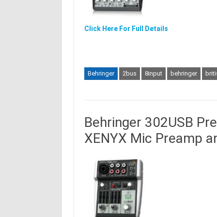
Click Here For Full Details
Behringer
2bus
8input
behringer
brit
Behringer 302USB Pre
XENYX Mic Preamp an