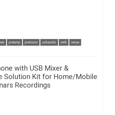
xer
preamp
premium
usbaudio
with
xenyx
hone with USB Mixer &
ne Solution Kit for Home/Mobile
inars Recordings