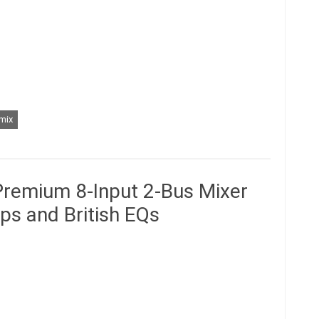
mix
Premium 8-Input 2-Bus Mixer
ps and British EQs