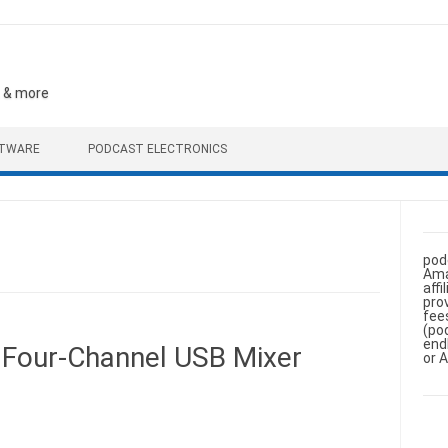
, & more
FTWARE
PODCAST ELECTRONICS
pod
Ama
aff
pro
fee
(po
end
B Four-Channel USB Mixer
or 