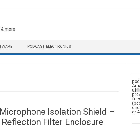
, & more
FTWARE
PODCAST ELECTRONICS
pod
Ama
aff
pro
fee
(po
end
Microphone Isolation Shield –
or 
Reflection Filter Enclosure