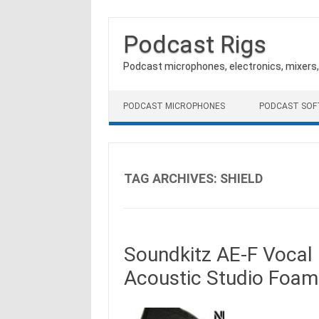
Podcast Rigs
Podcast microphones, electronics, mixers
Skip to content
PODCAST MICROPHONES
PODCAST SO
TAG ARCHIVES:
SHIELD
Soundkitz AE-F Vocal 
Acoustic Studio Foam 