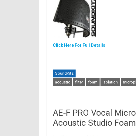
Click Here For Full Details
SoundKitz
acoustic
filter
foam
isolation
microp
AE-F PRO Vocal Microp
Acoustic Studio Foam 