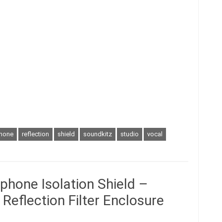
hone
reflection
shield
soundkitz
studio
vocal
hone Isolation Shield –
Reflection Filter Enclosure