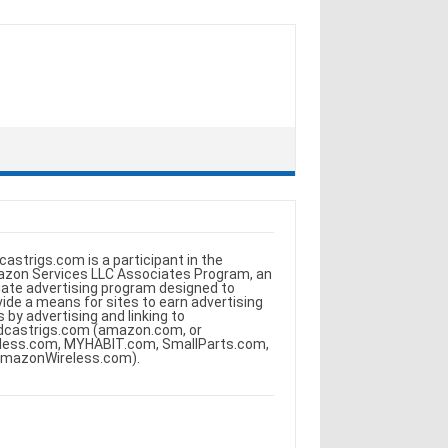
castrigs.com is a participant in the
zon Services LLC Associates Program, an
iliate advertising program designed to
vide a means for sites to earn advertising
s by advertising and linking to
dcastrigs.com (amazon.com, or
less.com, MYHABIT.com, SmallParts.com,
AmazonWireless.com).