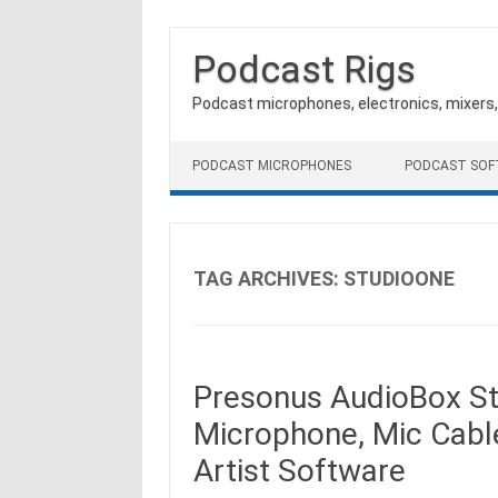
Podcast Rigs
Podcast microphones, electronics, mixers
Skip to content
PODCAST MICROPHONES
PODCAST SO
TAG ARCHIVES:
STUDIOONE
Presonus AudioBox St
Microphone, Mic Cabl
Artist Software