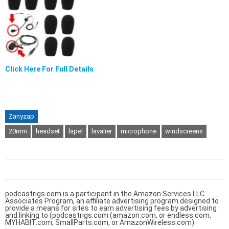
Click Here For Full Details
Zanyzap
20mm
headset
lapel
lavalier
microphone
windscreens
podcastrigs.com is a participant in the Amazon Services LLC
Associates Program, an affiliate advertising program designed to
provide a means for sites to earn advertising fees by advertising
and linking to (podcastrigs.com (amazon.com, or endless.com,
MYHABIT.com, SmallParts.com, or AmazonWireless.com).