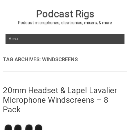
Podcast Rigs
Podcast microphones, electronics, mixers, & more
Skip to content
TAG ARCHIVES:
WINDSCREENS
20mm Headset & Lapel Lavalier
Microphone Windscreens – 8
Pack