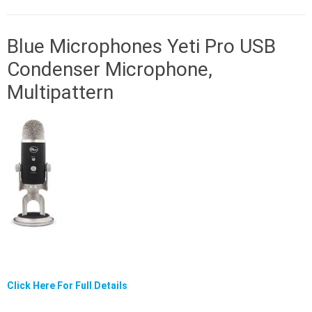
Blue Microphones Yeti Pro USB
Condenser Microphone,
Multipattern
Click Here For Full Details