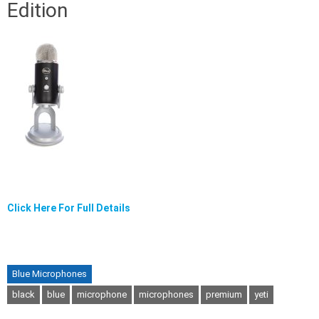
Edition
Click Here For Full Details
Blue Microphones
black
blue
microphone
microphones
premium
yeti