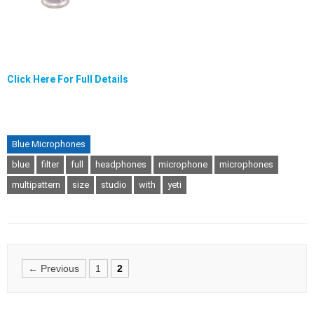
Click Here For Full Details
Blue Microphones
blue
filter
full
headphones
microphone
microphones
multipattern
size
studio
with
yeti
Posts
← Previous
1
2
navigation