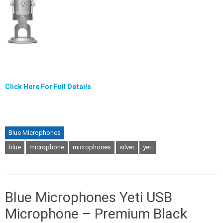
Click Here For Full Details
Blue Microphones
blue
microphone
microphones
silver
yeti
Blue Microphones Yeti USB
Microphone – Premium Black