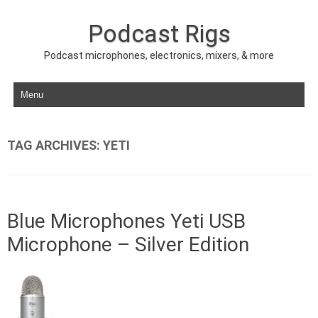
Podcast Rigs
Podcast microphones, electronics, mixers, & more
Skip to content
TAG ARCHIVES:
YETI
Blue Microphones Yeti USB
Microphone – Silver Edition