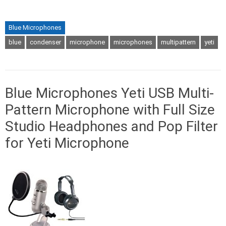
Blue Microphones
blue
condenser
microphone
microphones
multipattern
yeti
Blue Microphones Yeti USB Multi-
Pattern Microphone with Full Size
Studio Headphones and Pop Filter
for Yeti Microphone