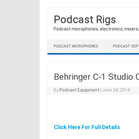
Podcast Rigs
Podcast microphones, electronics, mixers
Skip to content
PODCAST MICROPHONES
PODCAST SO
Behringer C-1 Studio
By
Podcast Equipment
|
June 24, 2014
Click Here For Full Details