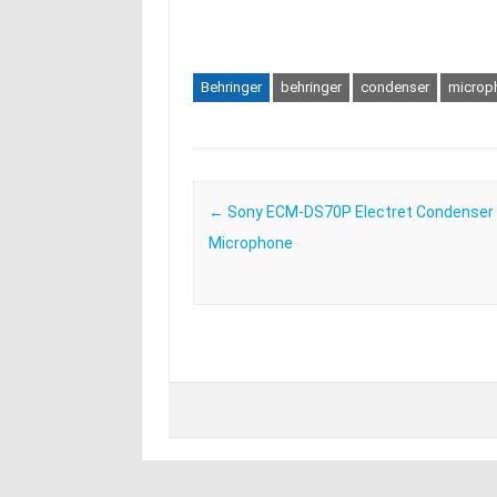
Behringer
behringer
condenser
microp
Post navigation
←
Sony ECM-DS70P Electret Condenser
Microphone