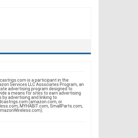
castrigs.com is a participant in the
zon Services LLC Associates Program, an
iliate advertising program designed to
vide a means for sites to earn advertising
s by advertising and linking to
dcastrigs.com (amazon.com, or
less.com, MYHABIT.com, SmallParts.com,
AmazonWireless.com).