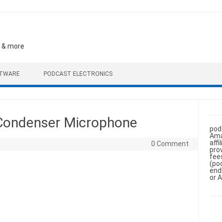
, & more
FTWARE
PODCAST ELECTRONICS
 Condenser Microphone
pod
Ama
aff
0 Comment
pro
fee
(po
end
or 