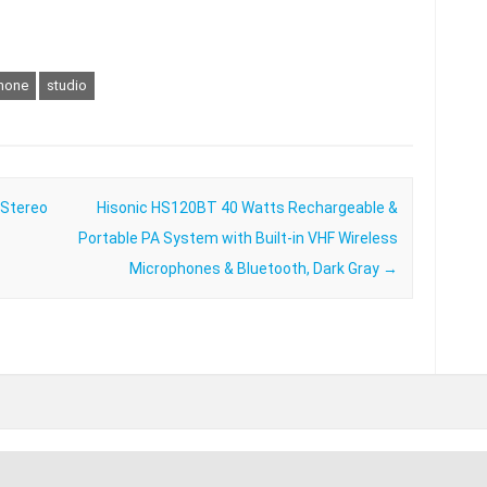
hone
studio
 Stereo
Hisonic HS120BT 40 Watts Rechargeable &
Portable PA System with Built-in VHF Wireless
Microphones & Bluetooth, Dark Gray
→