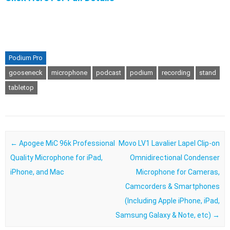
Podium Pro
gooseneck
microphone
podcast
podium
recording
stand
tabletop
Post navigation
←
Apogee MiC 96k Professional
Movo LV1 Lavalier Lapel Clip-on
Quality Microphone for iPad,
Omnidirectional Condenser
iPhone, and Mac
Microphone for Cameras,
Camcorders & Smartphones
(Including Apple iPhone, iPad,
Samsung Galaxy & Note, etc)
→