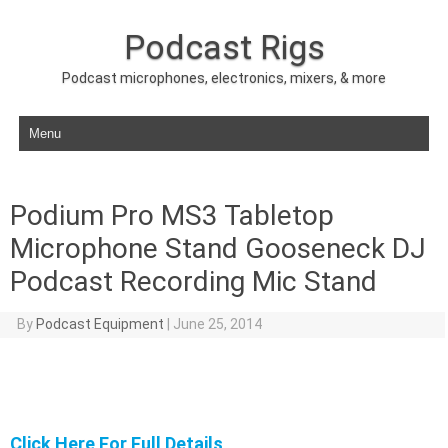
Podcast Rigs
Podcast microphones, electronics, mixers, & more
Skip to content
Podium Pro MS3 Tabletop
Microphone Stand Gooseneck DJ
Podcast Recording Mic Stand
By
Podcast Equipment
|
June 25, 2014
Click Here For Full Details