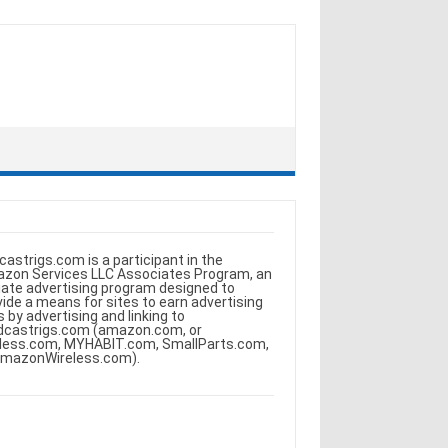
castrigs.com is a participant in the
zon Services LLC Associates Program, an
iliate advertising program designed to
vide a means for sites to earn advertising
s by advertising and linking to
dcastrigs.com (amazon.com, or
less.com, MYHABIT.com, SmallParts.com,
AmazonWireless.com).