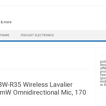
, & more
FTWARE
PODCAST ELECTRONICS
pod
Ama
aff
pro
fee
(po
end
W-R35 Wireless Lavalier
or 
mW Omnidirectional Mic, 170