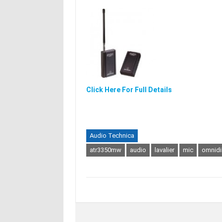
Click Here For Full Details
Audio Technica
atr3350mw
audio
lavalier
mic
omnidi