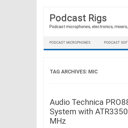
Podcast Rigs
Podcast microphones, electronics, mixers
Skip to content
PODCAST MICROPHONES
PODCAST SO
TAG ARCHIVES:
MIC
Audio Technica PRO88
System with ATR3350
MHz