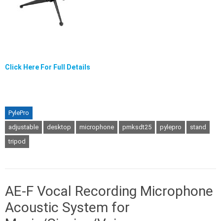
Click Here For Full Details
PylePro
adjustable
desktop
microphone
pmksdt25
pylepro
stand
tripod
AE-F Vocal Recording Microphone
Acoustic System for