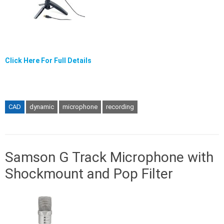
Click Here For Full Details
CAD
dynamic
microphone
recording
Samson G Track Microphone with
Shockmount and Pop Filter