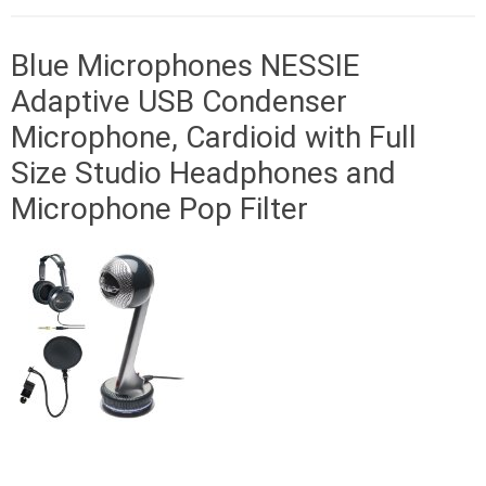
Blue Microphones NESSIE
Adaptive USB Condenser
Microphone, Cardioid with Full
Size Studio Headphones and
Microphone Pop Filter