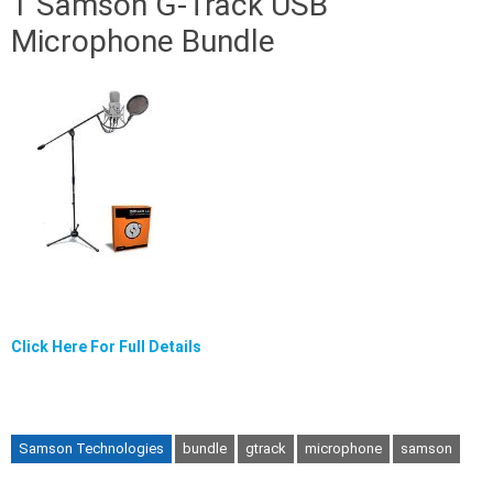
1 Samson G-Track USB
Microphone Bundle
Click Here For Full Details
Samson Technologies
bundle
gtrack
microphone
samson