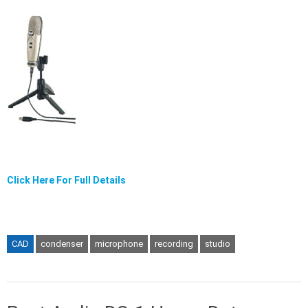
Click Here For Full Details
CAD
condenser
microphone
recording
studio