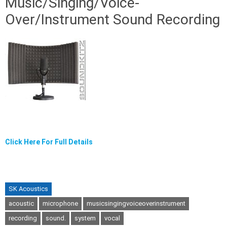
Music/Singing/Voice-
Over/Instrument Sound Recording
Click Here For Full Details
SK Acoustics
acoustic
microphone
musicsingingvoiceoverinstrument
recording
sound.
system
vocal