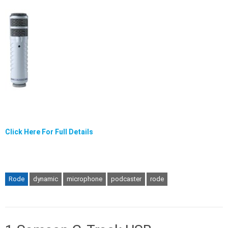
Click Here For Full Details
Rode
dynamic
microphone
podcaster
rode