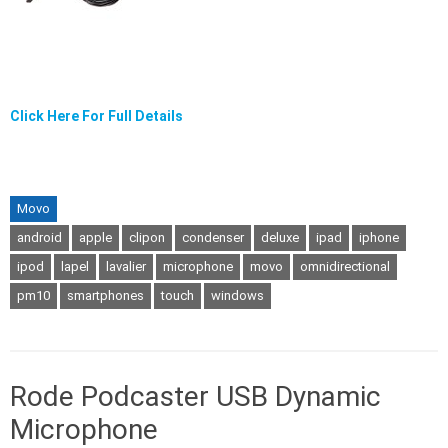
Click Here For Full Details
Movo
android
apple
clipon
condenser
deluxe
ipad
iphone
ipod
lapel
lavalier
microphone
movo
omnidirectional
pm10
smartphones
touch
windows
Rode Podcaster USB Dynamic
Microphone