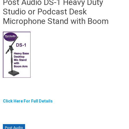
Post Audio DS-1 Heavy Duty
Studio or Podcast Desk
Microphone Stand with Boom
Click Here For Full Details
Post Audio