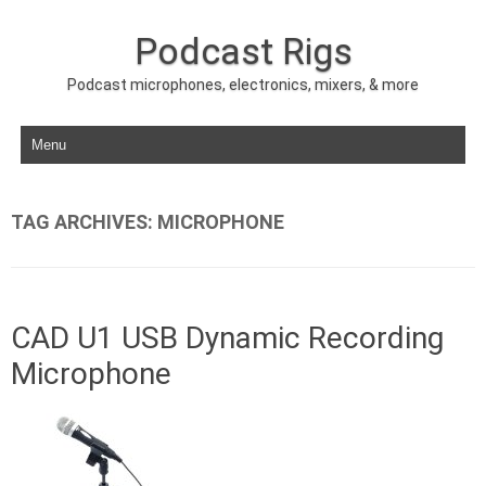
Podcast Rigs
Podcast microphones, electronics, mixers, & more
Skip to content
TAG ARCHIVES:
MICROPHONE
CAD U1 USB Dynamic Recording
Microphone