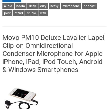
audio
boom
desk
duty
heavy
microphone
podcast
post
stand
studio
with
Movo PM10 Deluxe Lavalier Lapel
Clip-on Omnidirectional
Condenser Microphone for Apple
iPhone, iPad, iPod Touch, Android
& Windows Smartphones