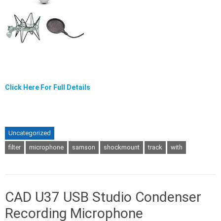
Click Here For Full Details
Uncategorized
filter
microphone
samson
shockmount
track
with
CAD U37 USB Studio Condenser
Recording Microphone