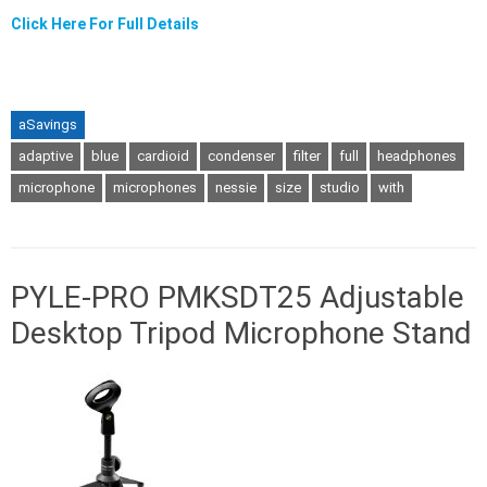
Click Here For Full Details
aSavings
adaptive
blue
cardioid
condenser
filter
full
headphones
microphone
microphones
nessie
size
studio
with
PYLE-PRO PMKSDT25 Adjustable
Desktop Tripod Microphone Stand